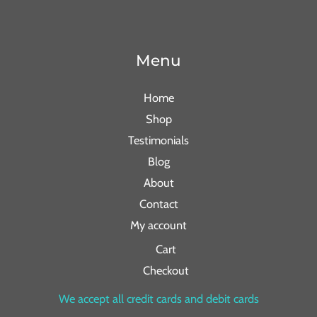
Menu
Home
Shop
Testimonials
Blog
About
Contact
My account
Cart
Checkout
We accept all credit cards and debit cards