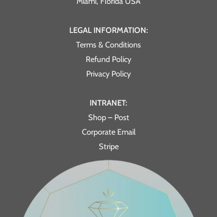
Miami, Florida USA
LEGAL INFORMATION:
Terms & Conditions
Refund Policy
Privacy Policy
INTRANET:
Shop – Post
Corporate Email
Stripe