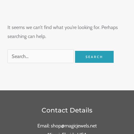
It seems we can’t find what you’re looking for. Perhaps
searching can help.
Contact Details
Email: shop@magicjewels.net