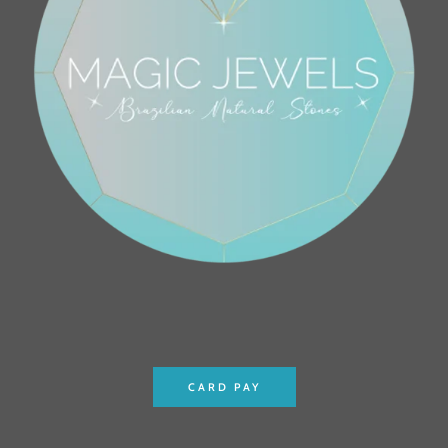
CARD PAY