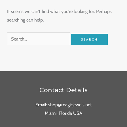
It seems we can’t find what you’re looking for. Perhaps
searching can help.
Contact Details
Email: shop@magicjewels.net
Miami, Florida USA