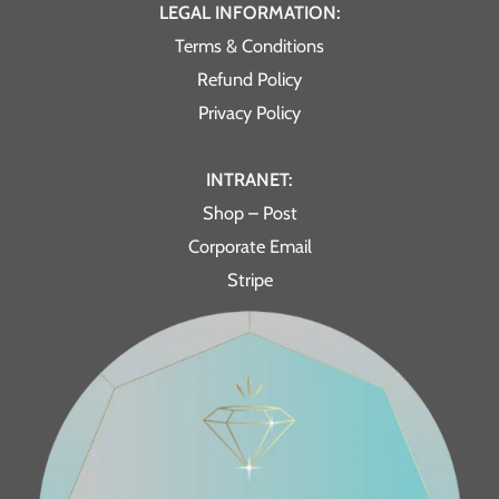
LEGAL INFORMATION:
Terms & Conditions
Refund Policy
Privacy Policy
INTRANET:
Shop – Post
Corporate Email
Stripe