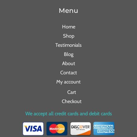
Menu
Home
Shop
Testimonials
Blog
About
Contact
My account
Cart
Checkout
We accept all credit cards and debit cards