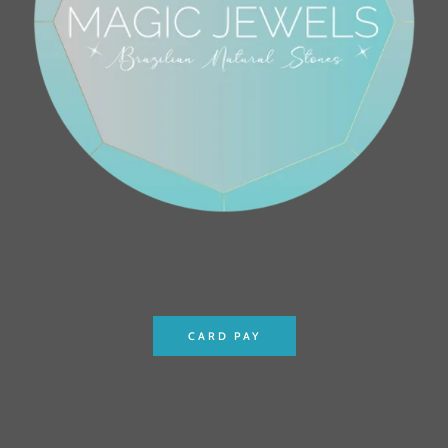
CARD PAY