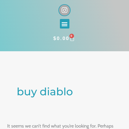
Skip
I
n
to
s
content
Menu
t
a
0
g
CART
$
0.00
r
a
Search
m
for:
buy diablo
It seems we can’t find what you’re looking for. Perhaps