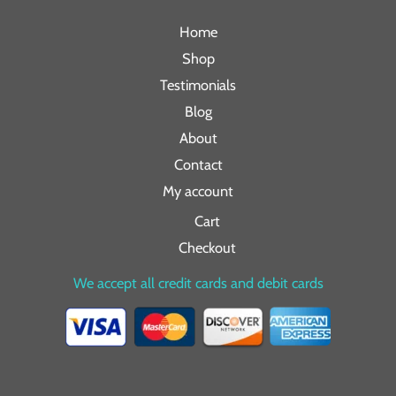
Home
Shop
Testimonials
Blog
About
Contact
My account
Cart
Checkout
We accept all credit cards and debit cards