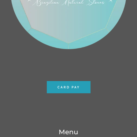
CARD PAY
Menu