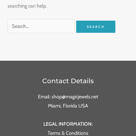
searching can help.
Contact Details
Email: shop@magicjewels.net
Miami, Florida USA
LEGAL INFORMATION:
Terms & Conditions