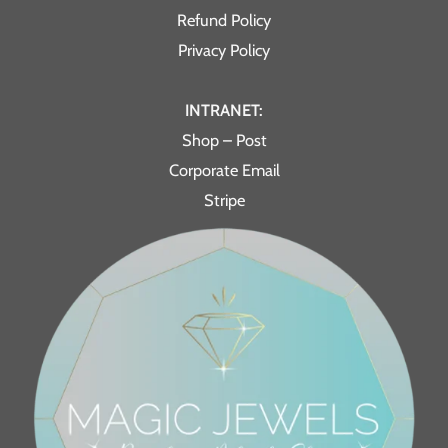
Refund Policy
Privacy Policy
INTRANET:
Shop – Post
Corporate Email
Stripe