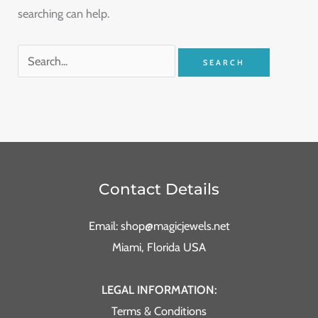
searching can help.
Contact Details
Email: shop@magicjewels.net
Miami, Florida USA
LEGAL INFORMATION:
Terms & Conditions