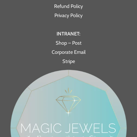
Refund Policy
Privacy Policy
INTRANET:
Shop – Post
Corporate Email
Stripe