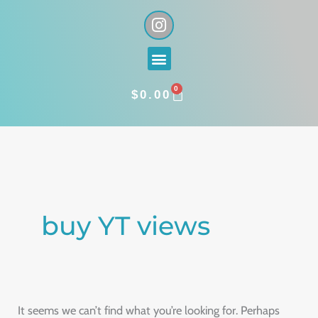
Skip
I
n
to
s
content
Menu
t
a
0
g
CART
$
0.00
r
a
Search
m
for:
buy YT views
It seems we can’t find what you’re looking for. Perhaps