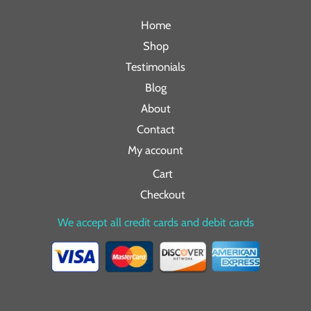
Home
Shop
Testimonials
Blog
About
Contact
My account
Cart
Checkout
We accept all credit cards and debit cards