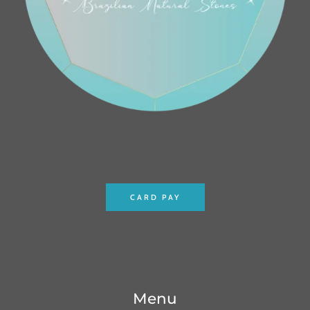
CARD PAY
Menu