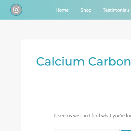
Skip
I
Home
Shop
Testimonials
n
to
s
content
t
a
g
Search
r
a
for:
Calcium Carbon
m
It seems we can’t find what you’re lo