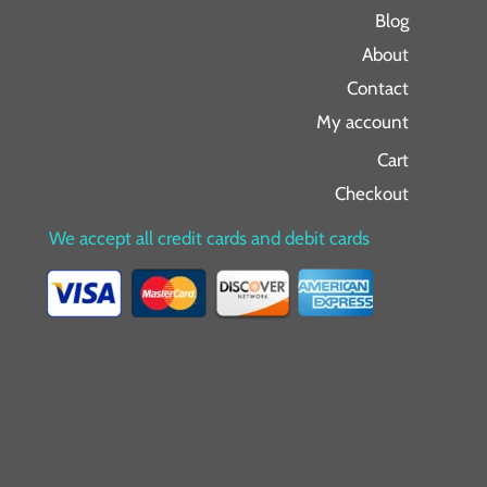
Blog
About
Contact
My account
Cart
Checkout
We accept all credit cards and debit cards