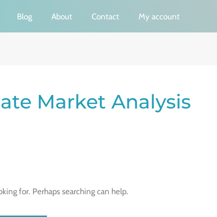
Blog
About
Contact
My account
ate Market Analysis
oking for. Perhaps searching can help.