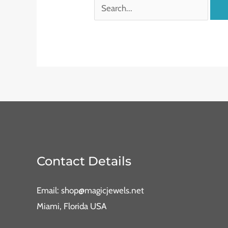
Contact Details
Email: shop@magicjewels.net
Miami, Florida USA