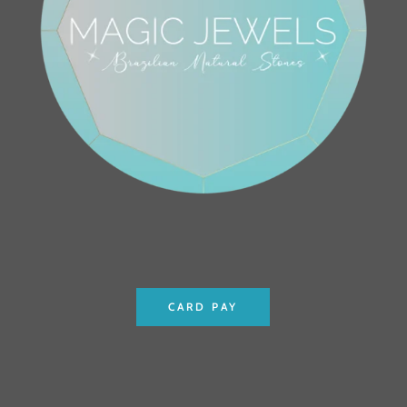
CARD PAY