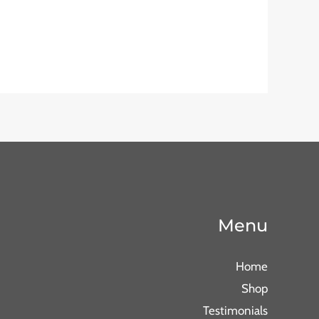
Menu
Home
Shop
Testimonials