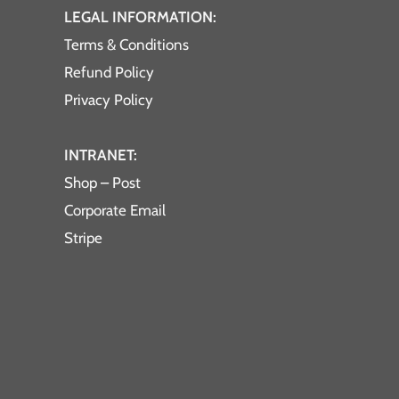
LEGAL INFORMATION:
Terms & Conditions
Refund Policy
Privacy Policy
INTRANET:
Shop – Post
Corporate Email
Stripe