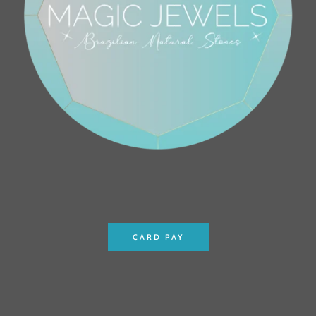
CARD PAY