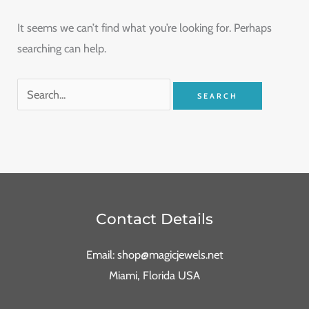
It seems we can’t find what you’re looking for. Perhaps
searching can help.
Contact Details
Email: shop@magicjewels.net
Miami, Florida USA