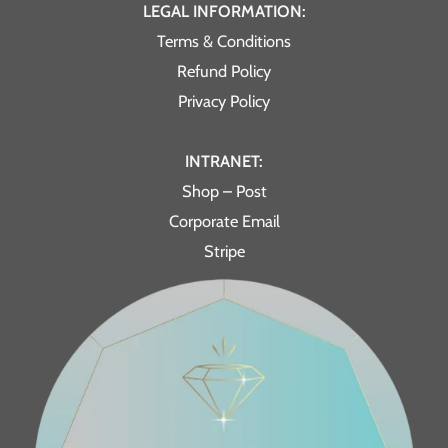
LEGAL INFORMATION:
Terms & Conditions
Refund Policy
Privacy Policy
INTRANET:
Shop – Post
Corporate Email
Stripe