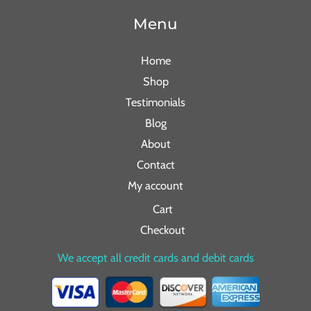
Menu
Home
Shop
Testimonials
Blog
About
Contact
My account
Cart
Checkout
We accept all credit cards and debit cards