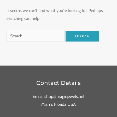
It seems we can’t find what you’re looking for. Perhaps
searching can help.
Contact Details
Email: shop@magicjewels.net
Miami, Florida USA