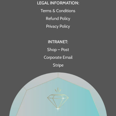
LEGAL INFORMATION:
Terms & Conditions
Refund Policy
Privacy Policy
INTRANET:
Shop – Post
Corporate Email
Stripe