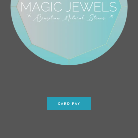
CARD PAY