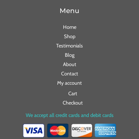
Menu
Home
Shop
Testimonials
Blog
About
Contact
My account
Cart
Checkout
We accept all credit cards and debit cards