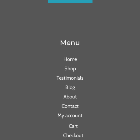
Menu
Home
Shop
Testimonials
Blog
About
Contact
My account
Cart
Checkout