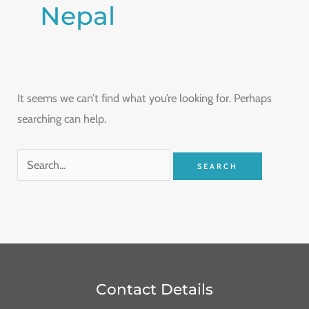
Nepal
It seems we can’t find what you’re looking for. Perhaps
searching can help.
Contact Details