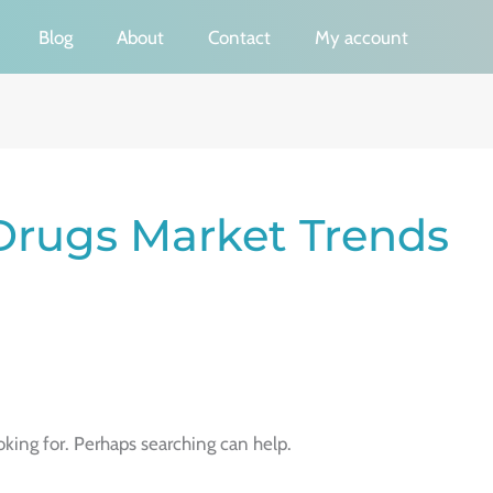
Blog
About
Contact
My account
Drugs Market Trends
oking for. Perhaps searching can help.