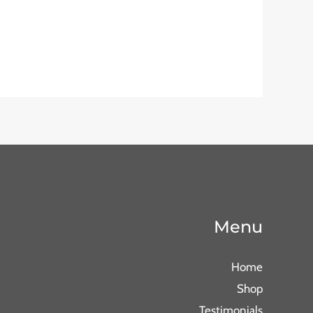
Menu
Home
Shop
Testimonials