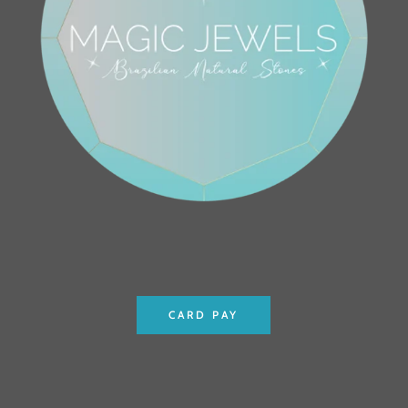
CARD PAY