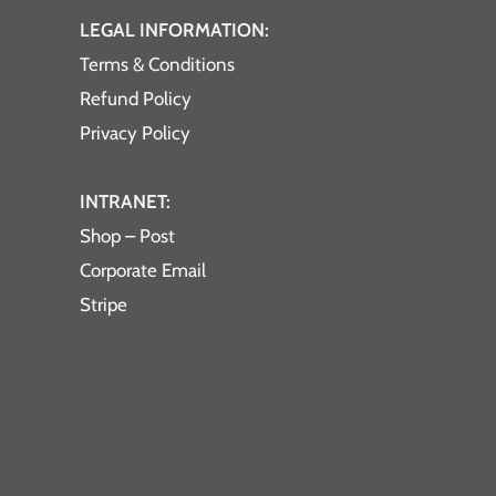
LEGAL INFORMATION:
Terms & Conditions
Refund Policy
Privacy Policy
INTRANET:
Shop – Post
Corporate Email
Stripe