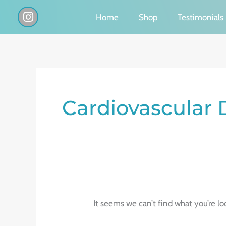
Skip
I
Home
Shop
Testimonials
n
to
s
content
t
a
g
Search
r
a
for:
Cardiovascular 
m
It seems we can’t find what you’re lo