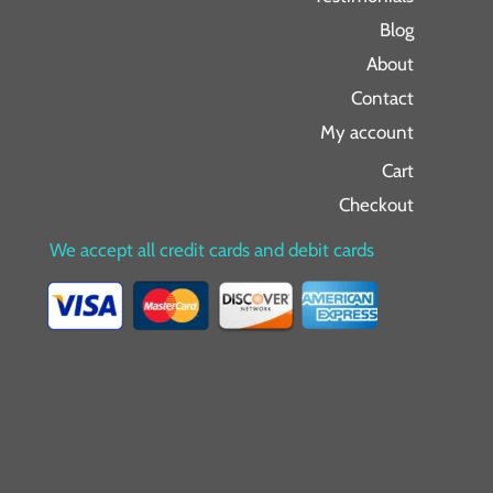
Blog
About
Contact
My account
Cart
Checkout
We accept all credit cards and debit cards