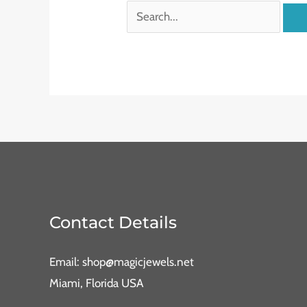
Contact Details
Email: shop@magicjewels.net
Miami, Florida USA