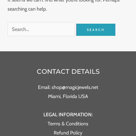
searching can help.
CONTACT DETAILS
Email: shop@magicjewels.net
Miami, Florida USA
LEGAL INFORMATION:
Terms & Conditions
Refund Policy