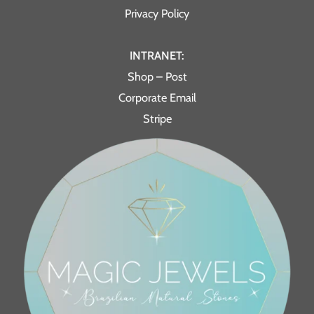
Privacy Policy
INTRANET:
Shop – Post
Corporate Email
Stripe