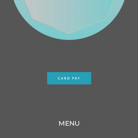
CARD PAY
MENU