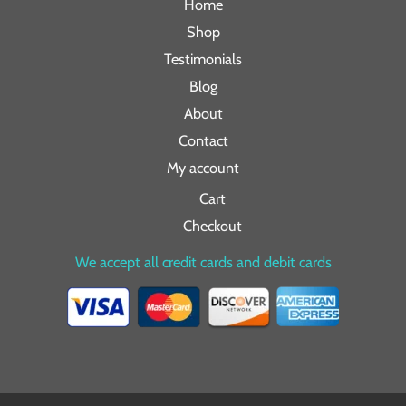
Home
Shop
Testimonials
Blog
About
Contact
My account
Cart
Checkout
We accept all credit cards and debit cards