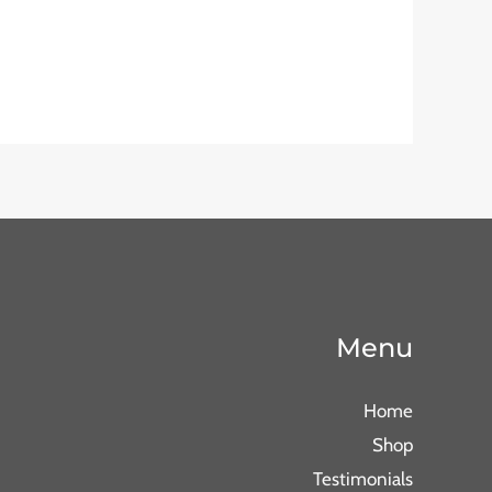
Menu
Home
Shop
Testimonials