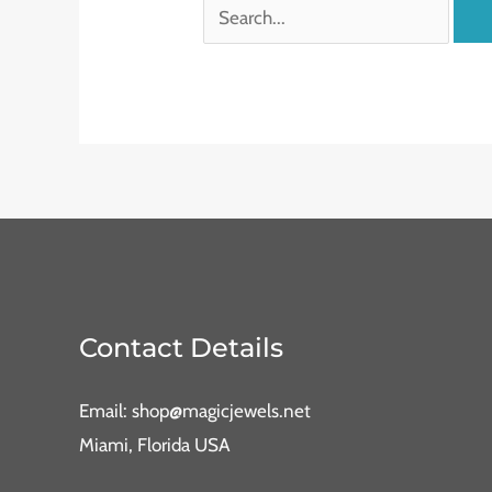
Contact Details
Email: shop@magicjewels.net
Miami, Florida USA