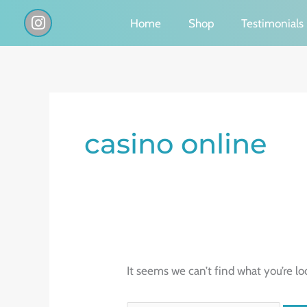
Skip
I
Home
Shop
Testimonials
n
to
s
content
t
a
g
Search
r
a
for:
casino online
m
It seems we can’t find what you’re lo