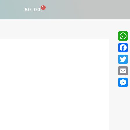
0
CART
$
0.00
What
Face
Twitt
Email
Mess