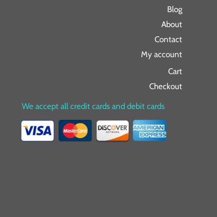
Blog
About
Contact
My account
Cart
Checkout
We accept all credit cards and debit cards