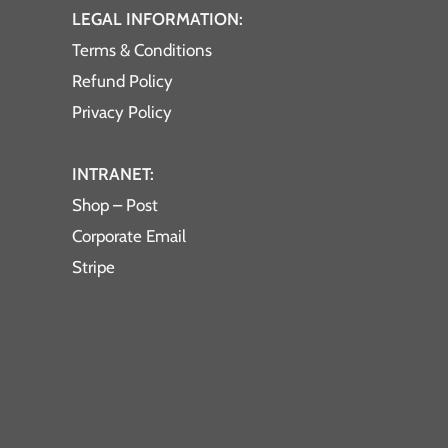
LEGAL INFORMATION:
Terms & Conditions
Refund Policy
Privacy Policy
INTRANET:
Shop – Post
Corporate Email
Stripe