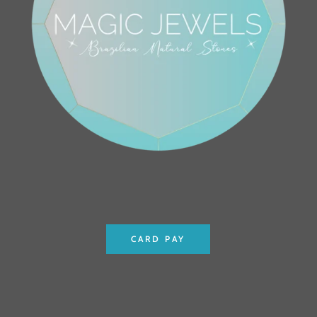
CARD PAY