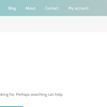
Blog
About
Contact
My account
oking for. Perhaps searching can help.