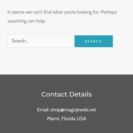
It seems we can’t find what you’re looking for. Perhaps
searching can help.
Contact Details
Email: shop@magicjewels.net
Miami, Florida USA