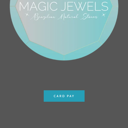
CARD PAY