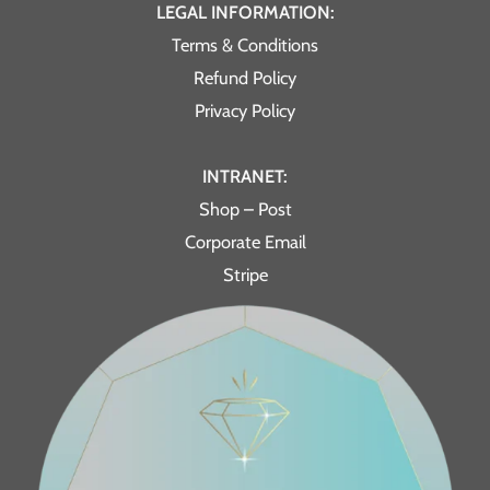
LEGAL INFORMATION:
Terms & Conditions
Refund Policy
Privacy Policy
INTRANET:
Shop – Post
Corporate Email
Stripe