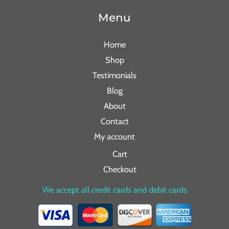
Menu
Home
Shop
Testimonials
Blog
About
Contact
My account
Cart
Checkout
We accept all credit cards and debit cards