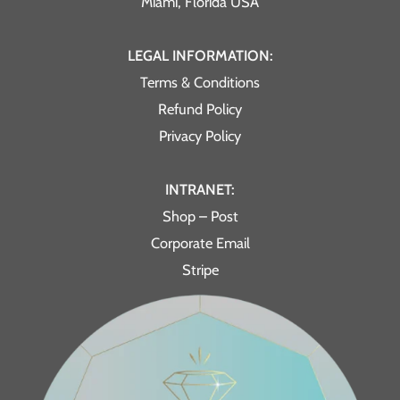
Miami, Florida USA
LEGAL INFORMATION:
Terms & Conditions
Refund Policy
Privacy Policy
INTRANET:
Shop – Post
Corporate Email
Stripe