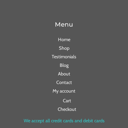
Menu
Home
Shop
Testimonials
Blog
About
Contact
My account
Cart
Checkout
We accept all credit cards and debit cards