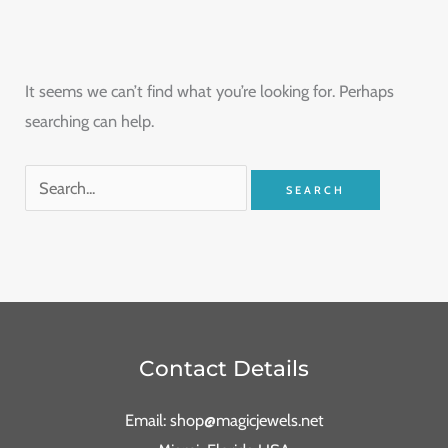
It seems we can’t find what you’re looking for. Perhaps
searching can help.
Contact Details
Email: shop@magicjewels.net