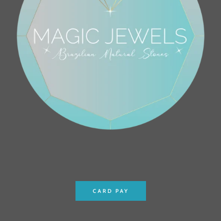
CARD PAY