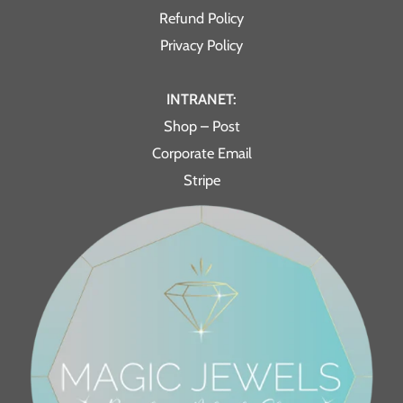
Refund Policy
Privacy Policy
INTRANET:
Shop – Post
Corporate Email
Stripe