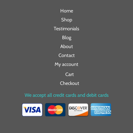
Home
Shop
Testimonials
Blog
About
Contact
My account
Cart
Checkout
We accept all credit cards and debit cards