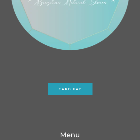
CARD PAY
Menu