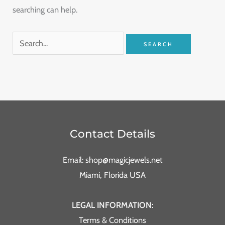
searching can help.
Contact Details
Email: shop@magicjewels.net
Miami, Florida USA
LEGAL INFORMATION:
Terms & Conditions