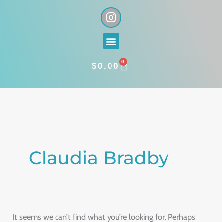
Skip
I
n
to
s
content
Menu
t
a
0
g
CART
$
0.00
r
a
Search
m
for:
Claudia Bradby
It seems we can’t find what you’re looking for. Perhaps