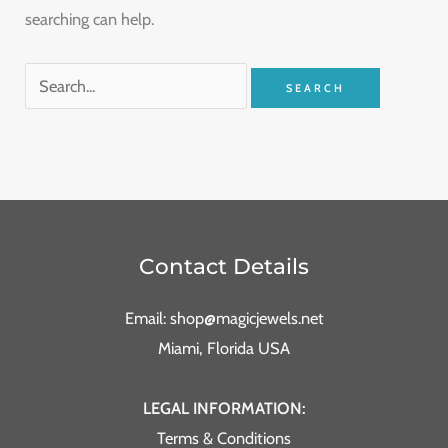
searching can help.
Contact Details
Email: shop@magicjewels.net
Miami, Florida USA
LEGAL INFORMATION:
Terms & Conditions