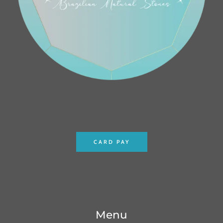
CARD PAY
Menu