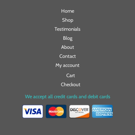
Home
Shop
Testimonials
Blog
About
Contact
My account
Cart
Checkout
We accept all credit cards and debit cards