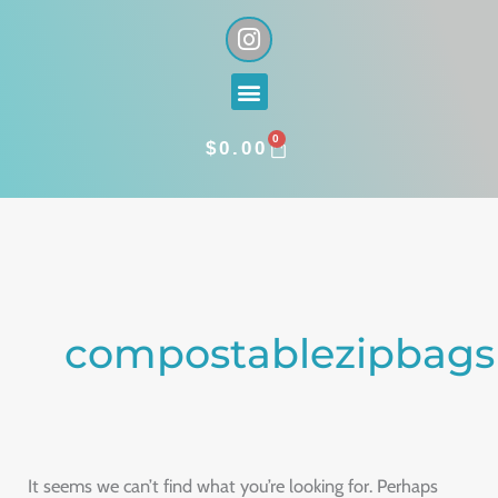
Skip
I
n
to
s
content
Menu
t
a
0
g
CART
$
0.00
r
a
Search
m
for:
compostablezipbags
It seems we can’t find what you’re looking for. Perhaps