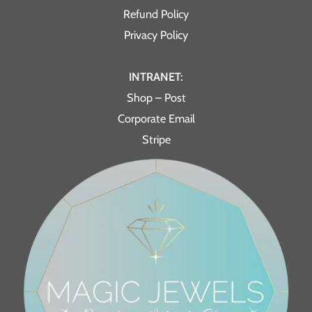
Refund Policy
Privacy Policy
INTRANET:
Shop – Post
Corporate Email
Stripe