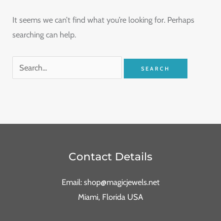
It seems we can’t find what you’re looking for. Perhaps
searching can help.
Contact Details
Email: shop@magicjewels.net
Miami, Florida USA