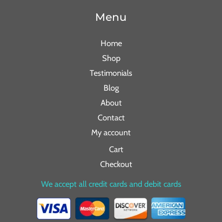
Menu
Home
Shop
Testimonials
Blog
About
Contact
My account
Cart
Checkout
We accept all credit cards and debit cards