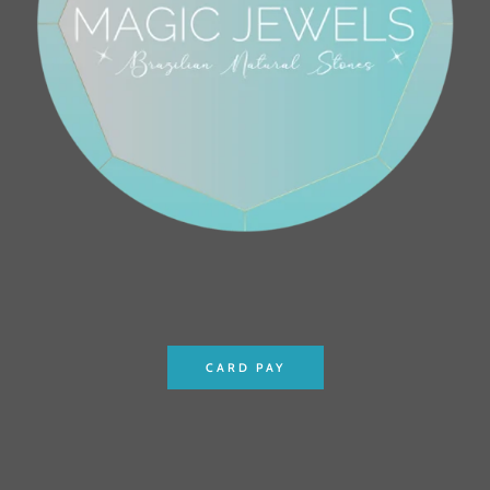
CARD PAY