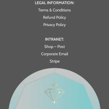
LEGAL INFORMATION:
Terms & Conditions
Refund Policy
Privacy Policy
INTRANET:
Shop – Post
Corporate Email
Stripe