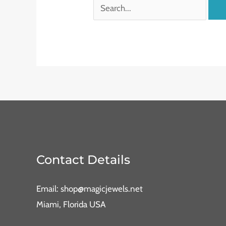
Contact Details
Email: shop@magicjewels.net
Miami, Florida USA