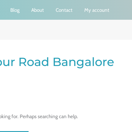
Blog
About
Contact
My account
pur Road Bangalore
oking for. Perhaps searching can help.