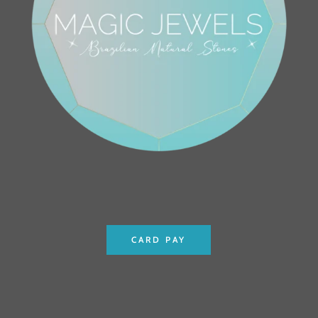
CARD PAY