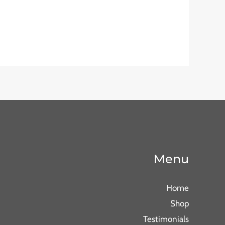
Menu
Home
Shop
Testimonials