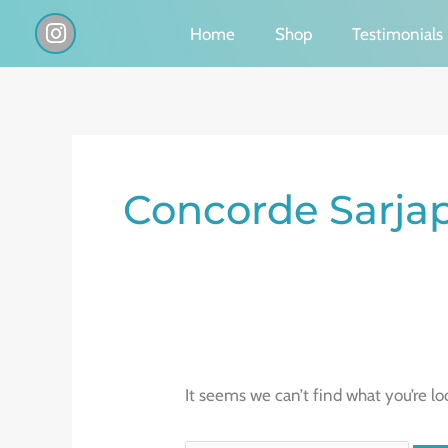
Skip
I
Home
Shop
Testimonials
n
to
s
content
t
a
g
Search
r
a
for:
Concorde Sarja
m
It seems we can’t find what you’re lo