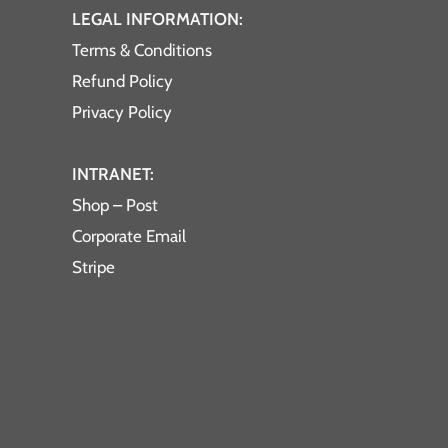
LEGAL INFORMATION:
Terms & Conditions
Refund Policy
Privacy Policy
INTRANET:
Shop – Post
Corporate Email
Stripe