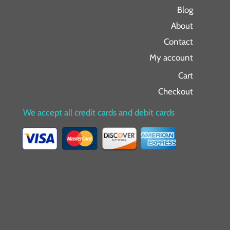
Blog
About
Contact
My account
Cart
Checkout
We accept all credit cards and debit cards