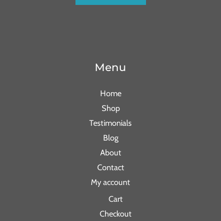
Menu
Home
Shop
Testimonials
Blog
About
Contact
My account
Cart
Checkout