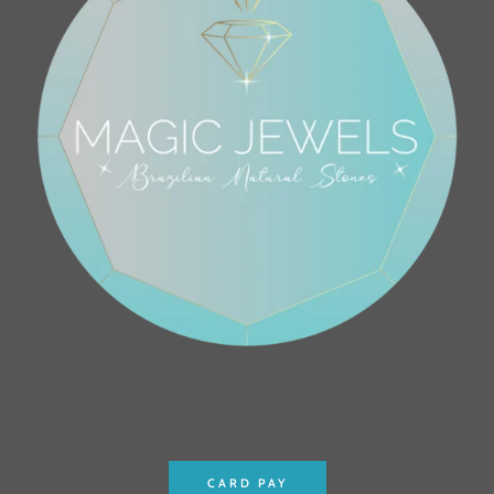
CARD PAY