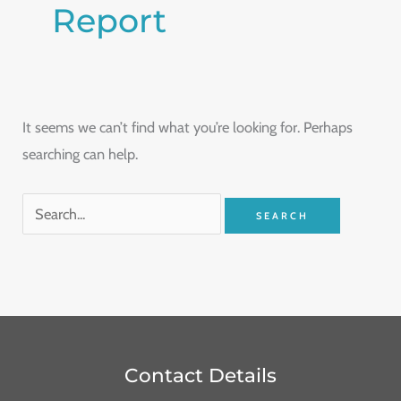
Report
It seems we can’t find what you’re looking for. Perhaps
searching can help.
Contact Details