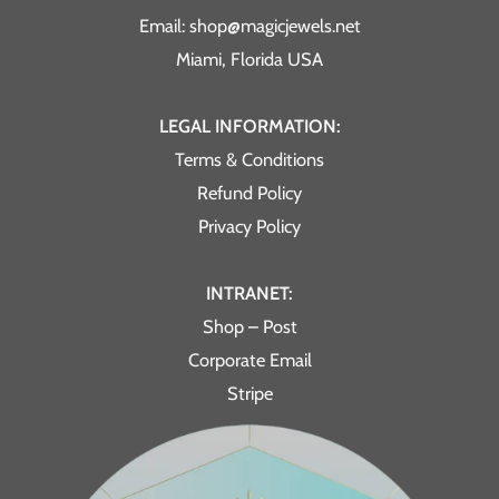
Email: shop@magicjewels.net
Miami, Florida USA
LEGAL INFORMATION:
Terms & Conditions
Refund Policy
Privacy Policy
INTRANET:
Shop – Post
Corporate Email
Stripe