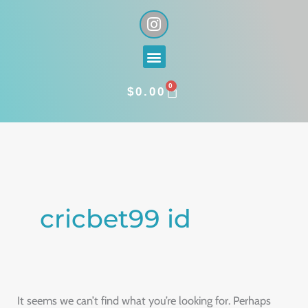
Skip
I
n
to
s
content
Menu
t
a
0
g
CART
$
0.00
r
a
Search
m
for:
cricbet99 id
It seems we can’t find what you’re looking for. Perhaps