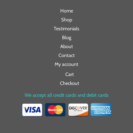
Home
Shop
Testimonials
Blog
About
Contact
My account
Cart
Checkout
We accept all credit cards and debit cards