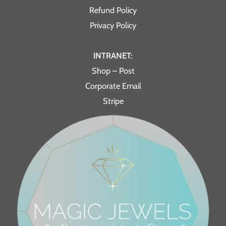
Refund Policy
Privacy Policy
INTRANET:
Shop – Post
Corporate Email
Stripe