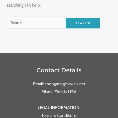
searching can help.
Contact Details
Email: shop@magicjewels.net
Miami, Florida USA
LEGAL INFORMATION:
Terms & Conditions