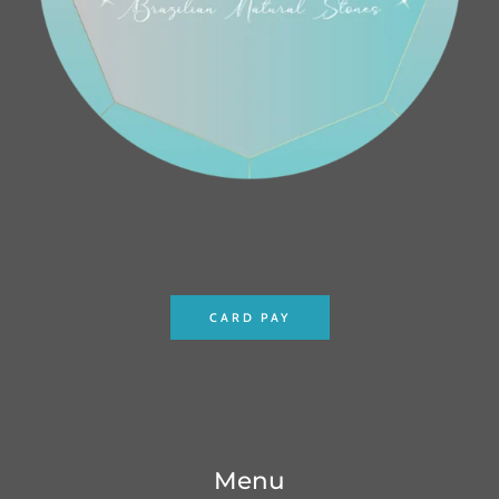
CARD PAY
Menu