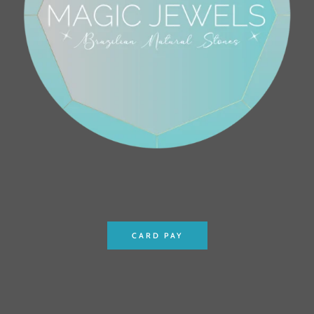
CARD PAY