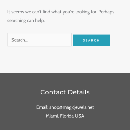
It seems we can’t find what you’re looking for. Perhaps
searching can help.
Contact Details
Email: shop@magicjewels.net
Miami, Florida USA