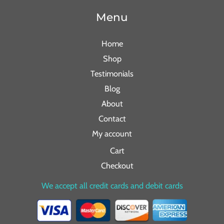
Menu
Home
Shop
Testimonials
Blog
About
Contact
My account
Cart
Checkout
We accept all credit cards and debit cards