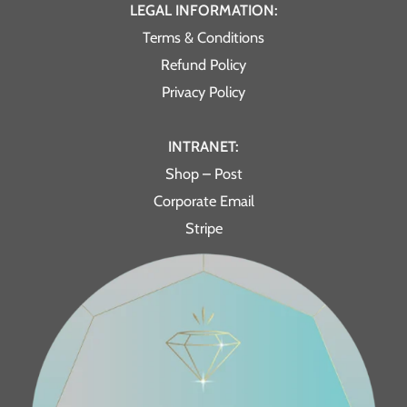
LEGAL INFORMATION:
Terms & Conditions
Refund Policy
Privacy Policy
INTRANET:
Shop – Post
Corporate Email
Stripe