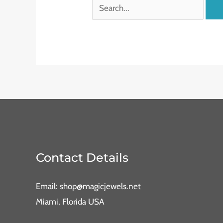
Contact Details
Email: shop@magicjewels.net
Miami, Florida USA