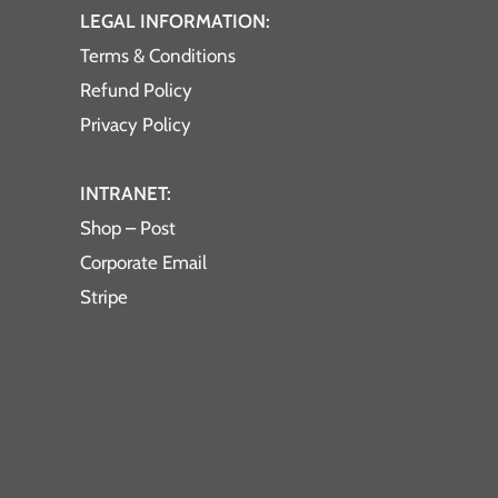
LEGAL INFORMATION:
Terms & Conditions
Refund Policy
Privacy Policy
INTRANET:
Shop – Post
Corporate Email
Stripe