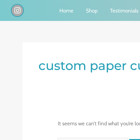
Skip
I
Home
Shop
Testimonials
n
to
s
content
t
a
g
Search
r
a
for:
custom paper c
m
It seems we can’t find what you’re lo