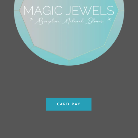
CARD PAY