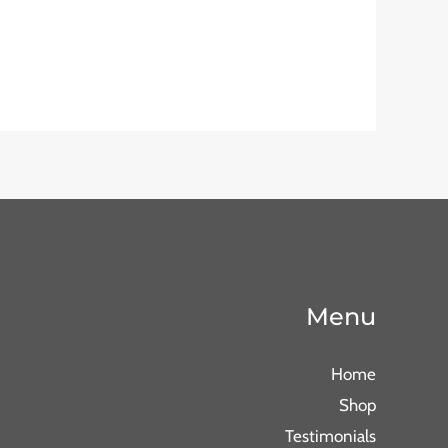
Menu
Home
Shop
Testimonials