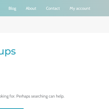
Blog
About
Contact
My account
ups
oking for. Perhaps searching can help.