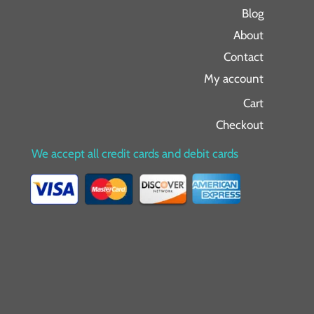
Blog
About
Contact
My account
Cart
Checkout
We accept all credit cards and debit cards