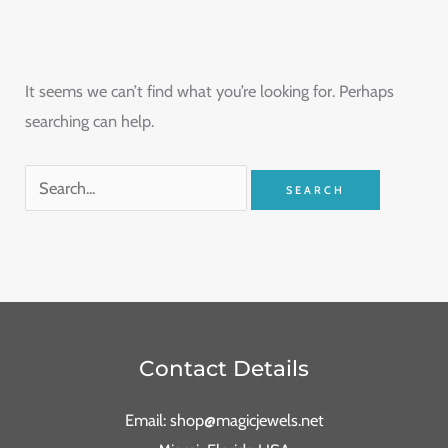
It seems we can’t find what you’re looking for. Perhaps
searching can help.
Contact Details
Email: shop@magicjewels.net