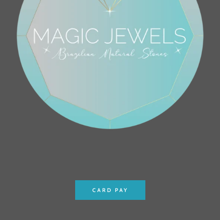
CARD PAY