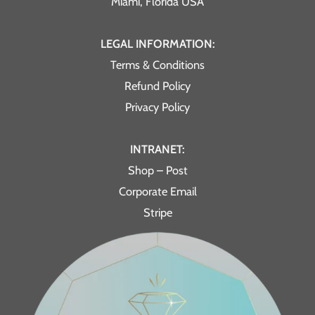
Miami, Florida USA
LEGAL INFORMATION:
Terms & Conditions
Refund Policy
Privacy Policy
INTRANET:
Shop – Post
Corporate Email
Stripe