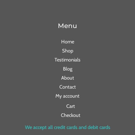
Menu
Home
Shop
Testimonials
Blog
About
Contact
My account
Cart
Checkout
We accept all credit cards and debit cards