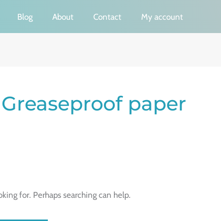
Blog
About
Contact
My account
 Greaseproof paper
oking for. Perhaps searching can help.