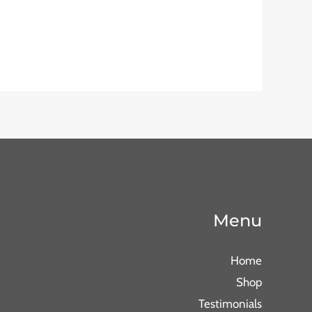
Menu
Home
Shop
Testimonials