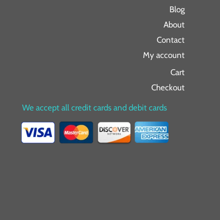
Blog
About
Contact
My account
Cart
Checkout
We accept all credit cards and debit cards