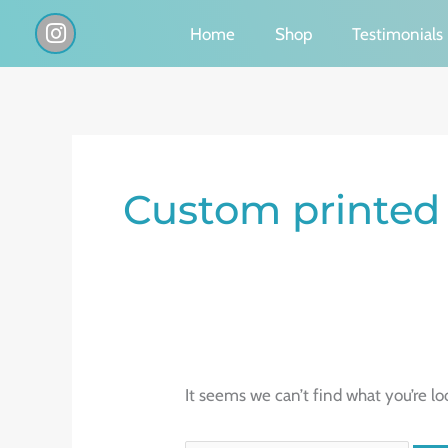
Skip
I
Home
Shop
Testimonials
n
to
s
content
t
a
g
Search
r
a
for:
Custom printed
m
It seems we can’t find what you’re lo