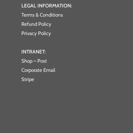
LEGAL INFORMATION:
Terms & Conditions
Refund Policy
Privacy Policy
INTRANET:
Shop – Post
Corporate Email
Stripe