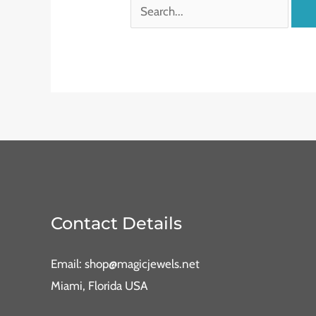
Contact Details
Email: shop@magicjewels.net
Miami, Florida USA