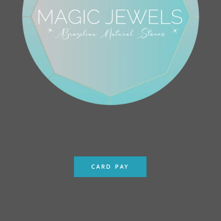
CARD PAY