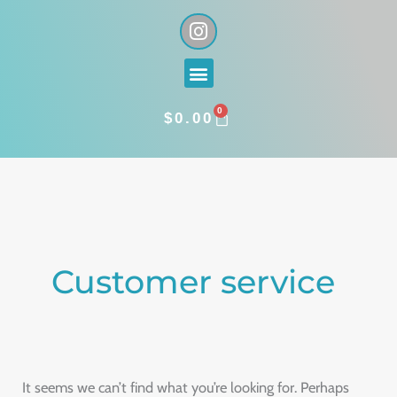
Skip
I
n
to
s
content
Menu
t
a
0
g
CART
$
0.00
r
a
Search
m
for:
Customer service
It seems we can’t find what you’re looking for. Perhaps