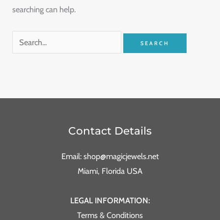
searching can help.
Contact Details
Email: shop@magicjewels.net
Miami, Florida USA
LEGAL INFORMATION:
Terms & Conditions