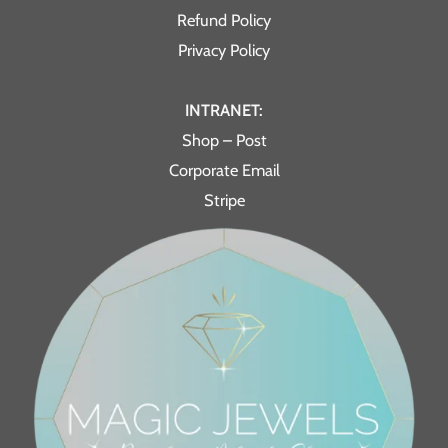
Refund Policy
Privacy Policy
INTRANET:
Shop – Post
Corporate Email
Stripe