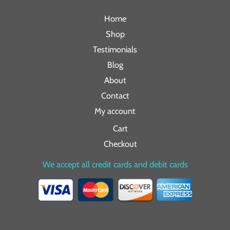
Home
Shop
Testimonials
Blog
About
Contact
My account
Cart
Checkout
We accept all credit cards and debit cards