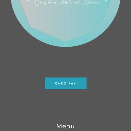
CARD PAY
Menu