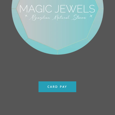
CARD PAY