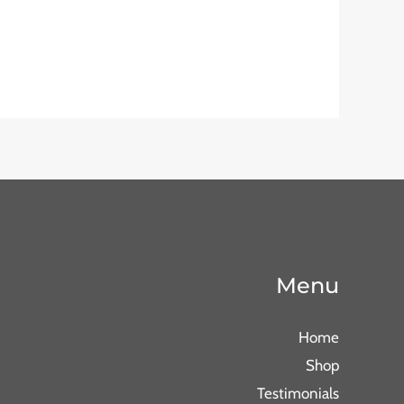
Menu
Home
Shop
Testimonials