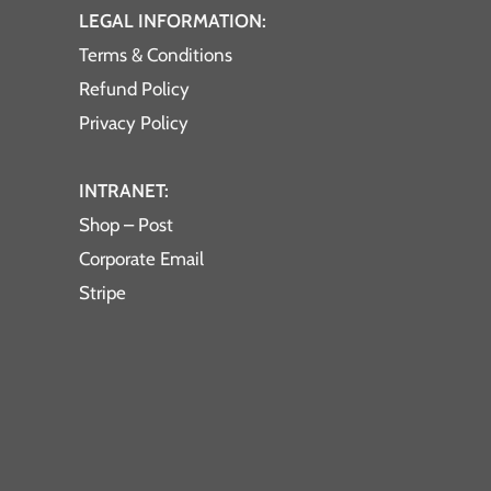
LEGAL INFORMATION:
Terms & Conditions
Refund Policy
Privacy Policy
INTRANET:
Shop – Post
Corporate Email
Stripe