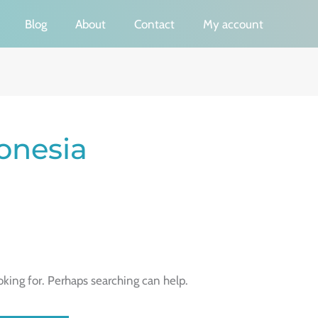
Blog
About
Contact
My account
onesia
oking for. Perhaps searching can help.