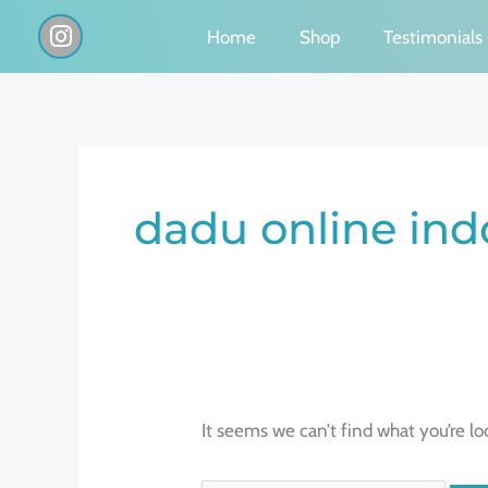
Skip
I
Home
Shop
Testimonials
n
to
s
content
t
a
g
Search
r
a
for:
dadu online ind
m
It seems we can’t find what you’re lo