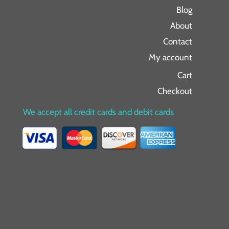
Blog
About
Contact
My account
Cart
Checkout
We accept all credit cards and debit cards