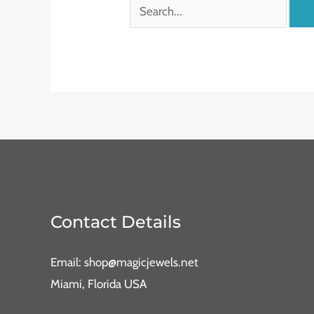
Contact Details
Email: shop@magicjewels.net
Miami, Florida USA