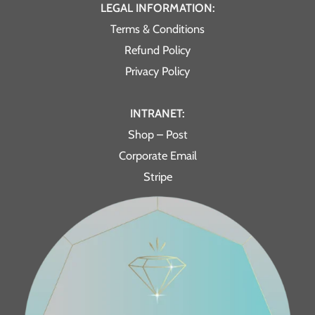
LEGAL INFORMATION:
Terms & Conditions
Refund Policy
Privacy Policy
INTRANET:
Shop – Post
Corporate Email
Stripe