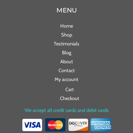
MENU
Home
Shop
Testimonials
Blog
About
Contact
My account
Cart
Checkout
We accept all credit cards and debit cards