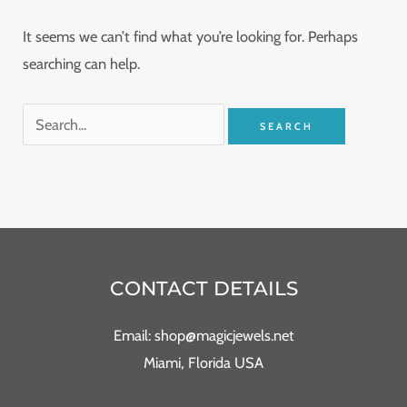
It seems we can’t find what you’re looking for. Perhaps
searching can help.
CONTACT DETAILS
Email: shop@magicjewels.net
Miami, Florida USA