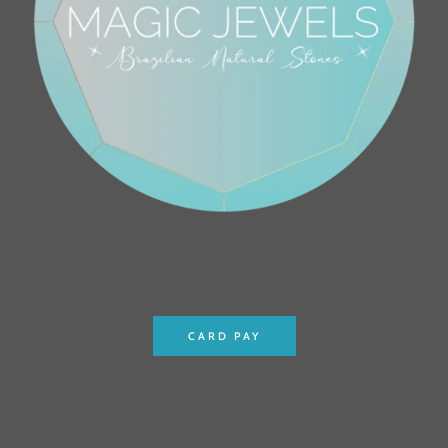
CARD PAY