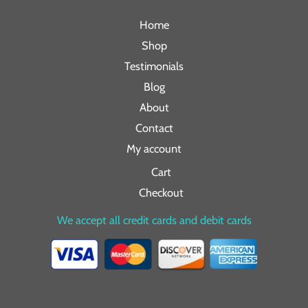
Home
Shop
Testimonials
Blog
About
Contact
My account
Cart
Checkout
We accept all credit cards and debit cards