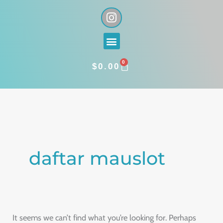
Skip
I
n
to
s
content
Menu
t
a
0
g
CART
$
0.00
r
a
Search
m
for:
daftar mauslot
It seems we can’t find what you’re looking for. Perhaps