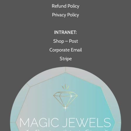
Refund Policy
Privacy Policy
INTRANET:
Shop – Post
Corporate Email
Stripe