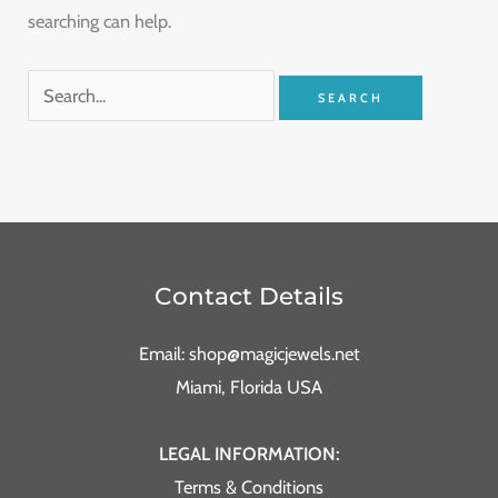
searching can help.
Contact Details
Email: shop@magicjewels.net
Miami, Florida USA
LEGAL INFORMATION:
Terms & Conditions