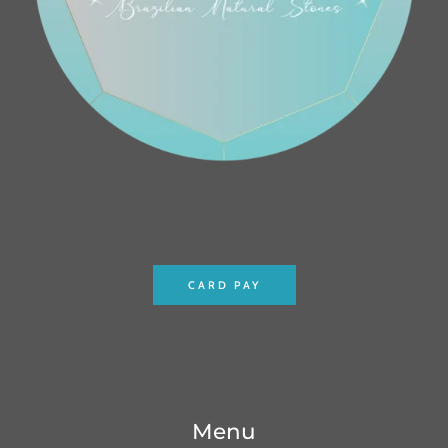
CARD PAY
Menu