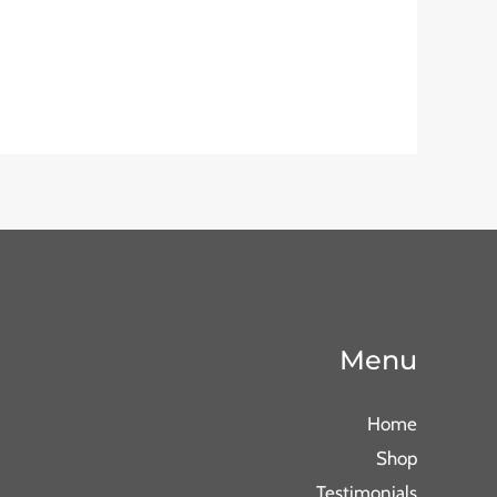
Menu
Home
Shop
Testimonials