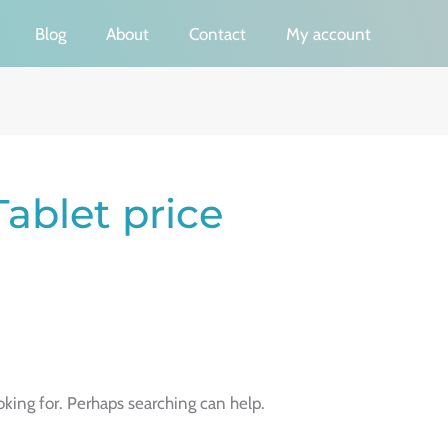
Blog
About
Contact
My account
ablet price
oking for. Perhaps searching can help.