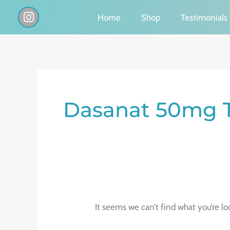
Skip
I
Home
Shop
Testimonials
n
to
s
content
t
a
g
Search
r
a
for:
Dasanat 50mg T
m
It seems we can’t find what you’re lo