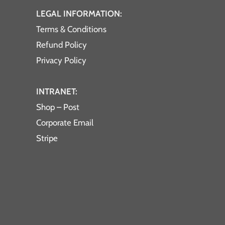
LEGAL INFORMATION:
Terms & Conditions
Refund Policy
Privacy Policy
INTRANET:
Shop – Post
Corporate Email
Stripe