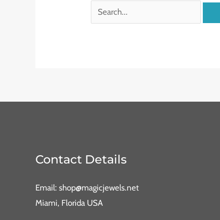
Contact Details
Email: shop@magicjewels.net
Miami, Florida USA