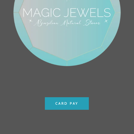
CARD PAY