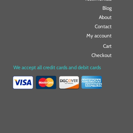
Blog
About
Contact
My account
Cart
Checkout
We accept all credit cards and debit cards