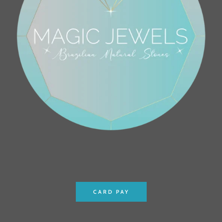
CARD PAY