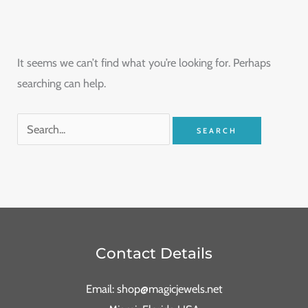
It seems we can’t find what you’re looking for. Perhaps
searching can help.
Contact Details
Email: shop@magicjewels.net