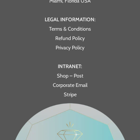
Miami, Florida USA
LEGAL INFORMATION:
Terms & Conditions
Refund Policy
Privacy Policy
INTRANET:
Shop – Post
Corporate Email
Stripe