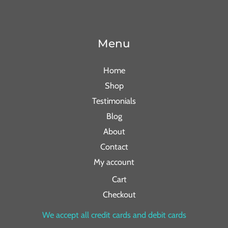
Menu
Home
Shop
Testimonials
Blog
About
Contact
My account
Cart
Checkout
We accept all credit cards and debit cards