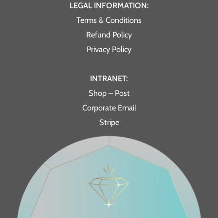
LEGAL INFORMATION:
Terms & Conditions
Refund Policy
Privacy Policy
INTRANET:
Shop – Post
Corporate Email
Stripe