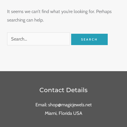
It seems we can’t find what you’re looking for. Perhaps
searching can help.
Contact Details
Email: shop@magicjewels.net
Miami, Florida USA