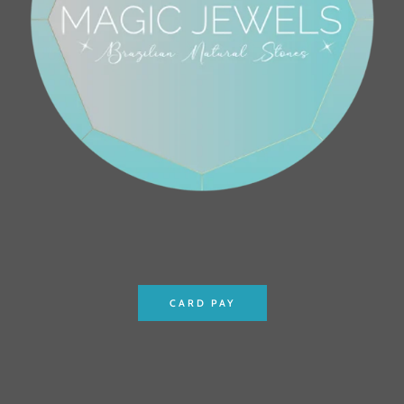
CARD PAY