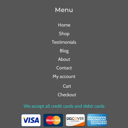
Menu
Home
Shop
Testimonials
Blog
About
Contact
My account
Cart
Checkout
We accept all credit cards and debit cards