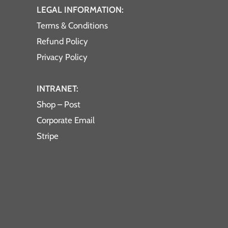
LEGAL INFORMATION:
Terms & Conditions
Refund Policy
Privacy Policy
INTRANET:
Shop – Post
Corporate Email
Stripe