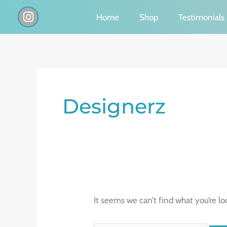
Skip
I
Home
Shop
Testimonials
n
to
s
content
t
a
g
Search
r
a
for:
Designerz
m
It seems we can’t find what you’re lo