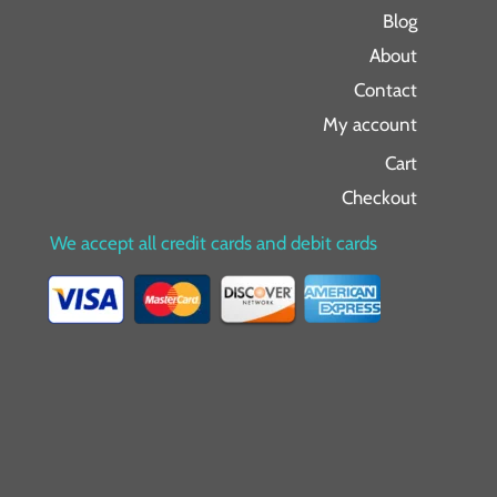
Blog
About
Contact
My account
Cart
Checkout
We accept all credit cards and debit cards