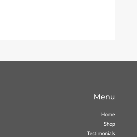
Menu
Home
Shop
Testimonials