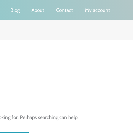
Blog
About
Contact
My account
oking for. Perhaps searching can help.