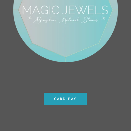
CARD PAY