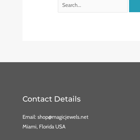
Contact Details
Email: shop@magicjewels.net
Miami, Florida USA