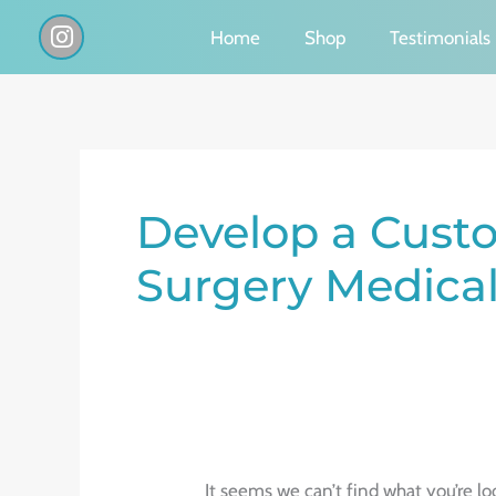
Skip
I
Home
Shop
Testimonials
n
to
s
content
t
a
g
Search
r
a
for:
Develop a Custo
m
Surgery Medical 
It seems we can’t find what you’re lo