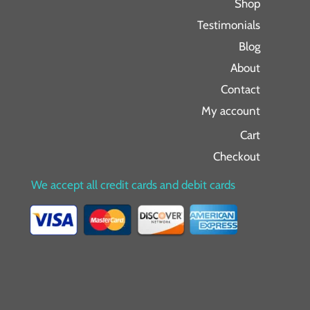
Shop
Testimonials
Blog
About
Contact
My account
Cart
Checkout
We accept all credit cards and debit cards