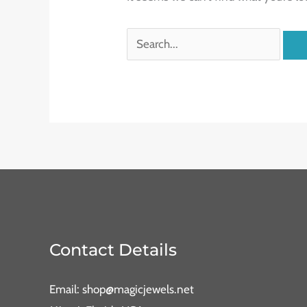
Contact Details
Email: shop@magicjewels.net