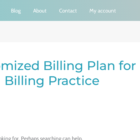
Blog
About
Contact
My account
mized Billing Plan for
Billing Practice
oking for. Perhaps searching can help.