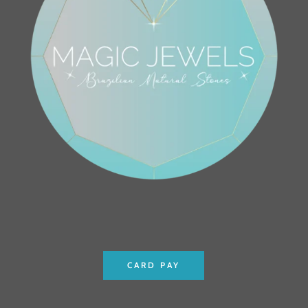
CARD PAY