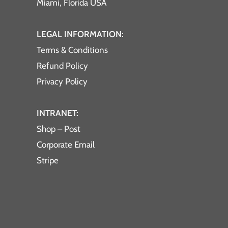
Miami, Florida USA
LEGAL INFORMATION:
Terms & Conditions
Refund Policy
Privacy Policy
INTRANET:
Shop – Post
Corporate Email
Stripe