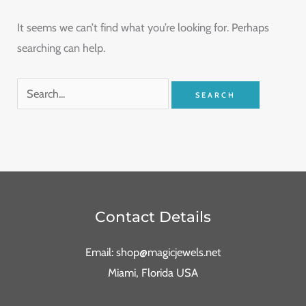
It seems we can’t find what you’re looking for. Perhaps
searching can help.
Contact Details
Email: shop@magicjewels.net
Miami, Florida USA