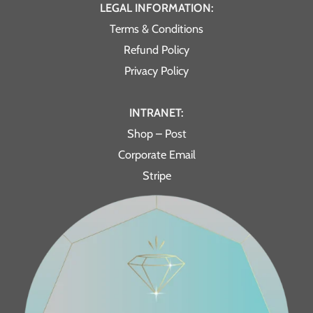
LEGAL INFORMATION:
Terms & Conditions
Refund Policy
Privacy Policy
INTRANET:
Shop – Post
Corporate Email
Stripe