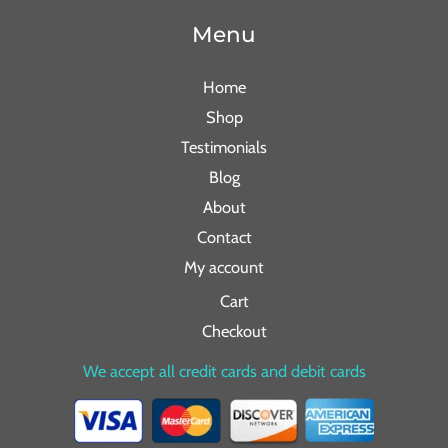
Menu
Home
Shop
Testimonials
Blog
About
Contact
My account
Cart
Checkout
We accept all credit cards and debit cards