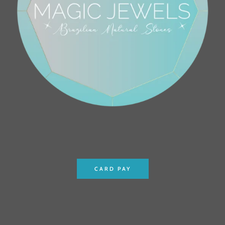
CARD PAY