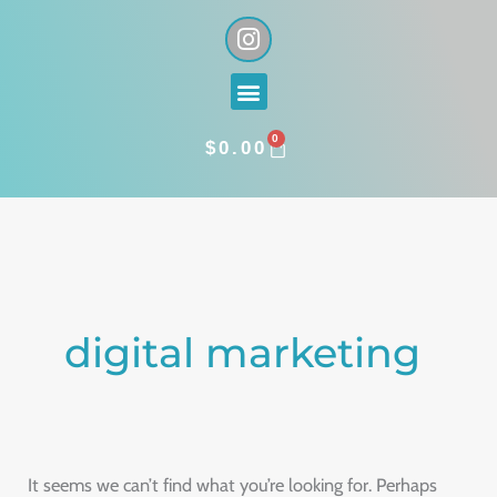
Skip
I
n
to
s
content
Menu
t
a
0
g
CART
$
0.00
r
a
Search
m
for:
digital marketing
It seems we can’t find what you’re looking for. Perhaps