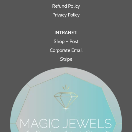
Refund Policy
Privacy Policy
INTRANET:
Shop – Post
Corporate Email
Stripe