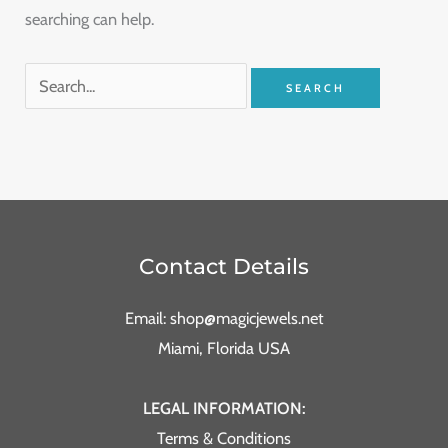
searching can help.
Contact Details
Email: shop@magicjewels.net
Miami, Florida USA
LEGAL INFORMATION:
Terms & Conditions