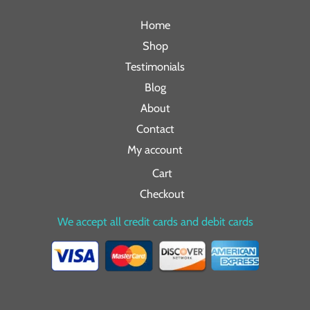
Home
Shop
Testimonials
Blog
About
Contact
My account
Cart
Checkout
We accept all credit cards and debit cards