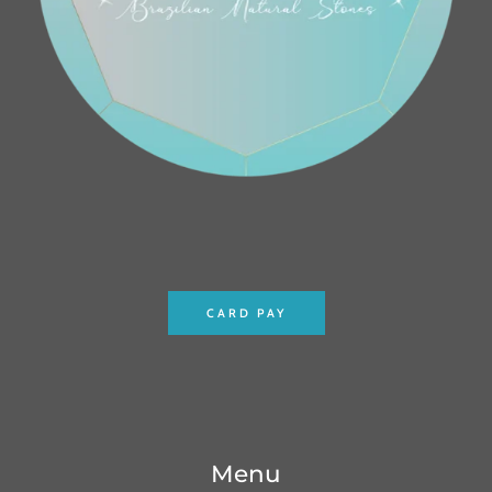
CARD PAY
Menu