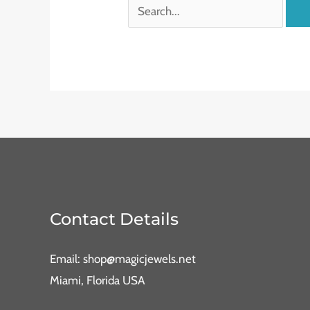
Contact Details
Email: shop@magicjewels.net
Miami, Florida USA