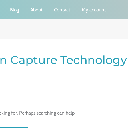
Blog
About
Contact
My account
on Capture Technology
oking for. Perhaps searching can help.