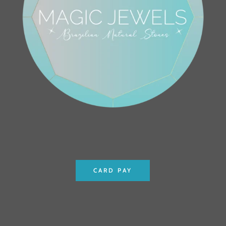
CARD PAY