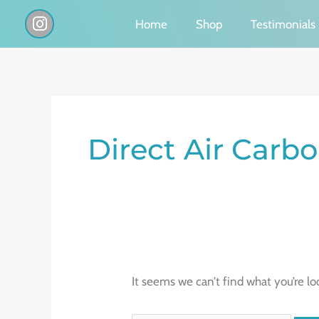
Skip
I
Home
Shop
Testimonials
n
to
s
content
t
a
g
Search
r
a
for:
Direct Air Carb
m
It seems we can’t find what you’re lo