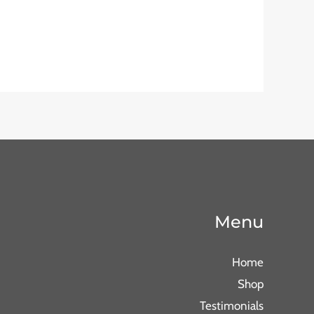
Menu
Home
Shop
Testimonials