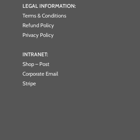
LEGAL INFORMATION:
Terms & Conditions
Refund Policy
Privacy Policy
INTRANET:
Shop – Post
Corporate Email
Stripe