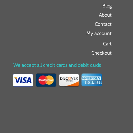
Blog
About
Contact
My account
Cart
Checkout
We accept all credit cards and debit cards