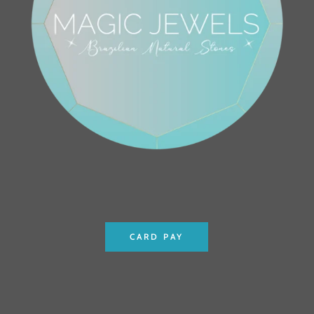
CARD PAY