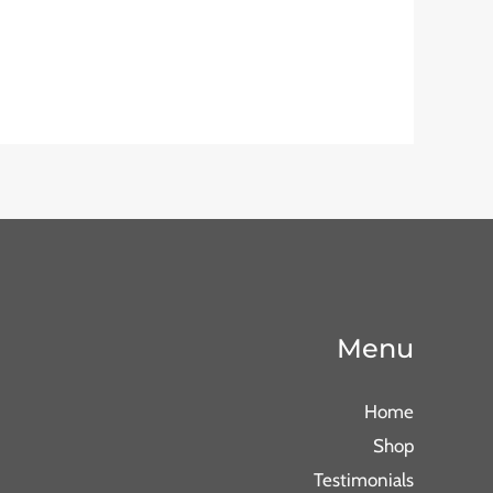
Menu
Home
Shop
Testimonials