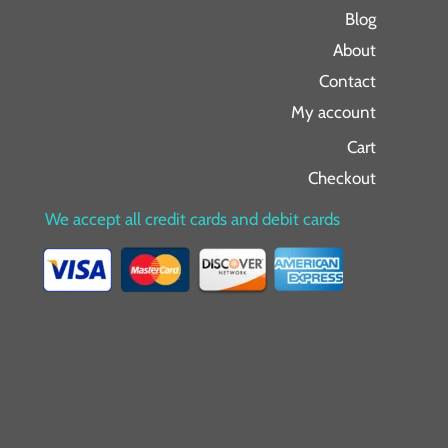
Blog
About
Contact
My account
Cart
Checkout
We accept all credit cards and debit cards