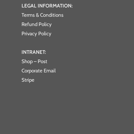
LEGAL INFORMATION:
Terms & Conditions
Refund Policy
Privacy Policy
INTRANET:
Shop – Post
Corporate Email
Stripe