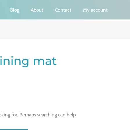
Blog
About
Contact
My account
aining mat
oking for. Perhaps searching can help.