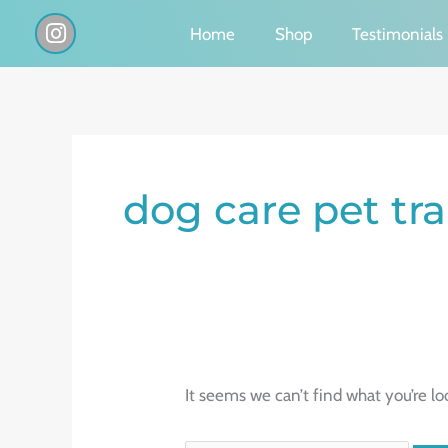
Skip
I
Home
Shop
Testimonials
n
to
s
content
t
a
g
Search
r
a
for:
dog care pet tr
m
It seems we can’t find what you’re lo