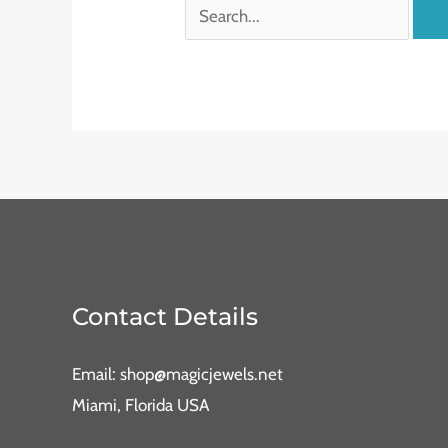
Contact Details
Email: shop@magicjewels.net
Miami, Florida USA