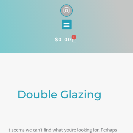
Skip
I
n
to
s
content
Menu
t
a
0
g
CART
$
0.00
r
a
Search
m
for:
Double Glazing
It seems we can’t find what you’re looking for. Perhaps