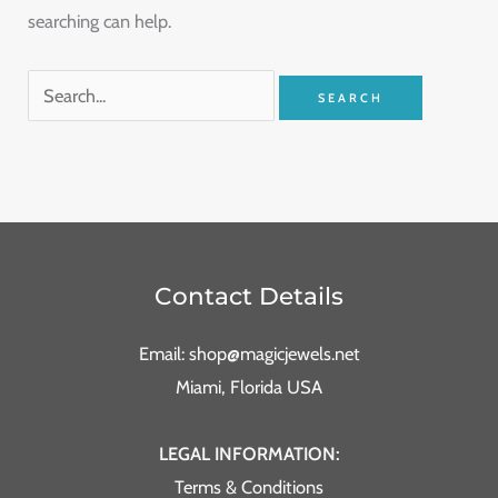
searching can help.
Contact Details
Email: shop@magicjewels.net
Miami, Florida USA
LEGAL INFORMATION:
Terms & Conditions