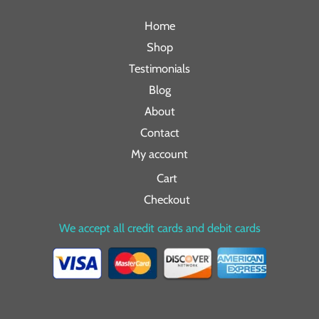
Home
Shop
Testimonials
Blog
About
Contact
My account
Cart
Checkout
We accept all credit cards and debit cards