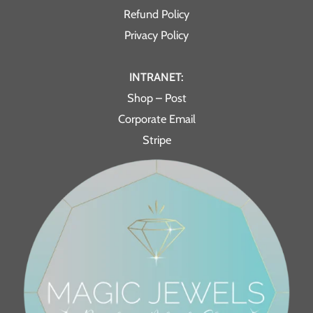
Refund Policy
Privacy Policy
INTRANET:
Shop – Post
Corporate Email
Stripe