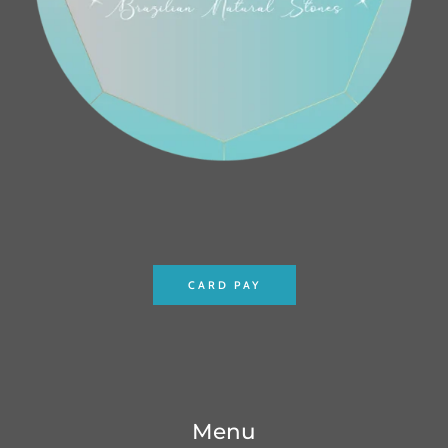
CARD PAY
Menu