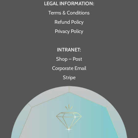
LEGAL INFORMATION:
Terms & Conditions
Refund Policy
Privacy Policy
INTRANET:
Shop – Post
Corporate Email
Stripe