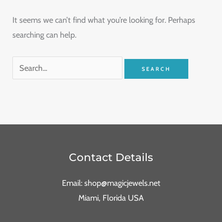
It seems we can’t find what you’re looking for. Perhaps
searching can help.
Contact Details
Email: shop@magicjewels.net
Miami, Florida USA