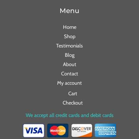
Menu
Home
Shop
Testimonials
Blog
About
Contact
My account
Cart
Checkout
We accept all credit cards and debit cards