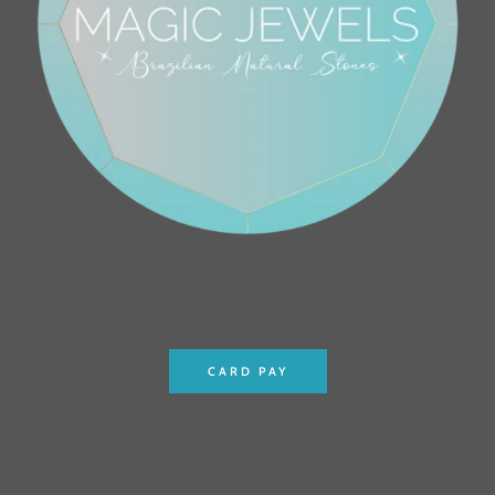
CARD PAY