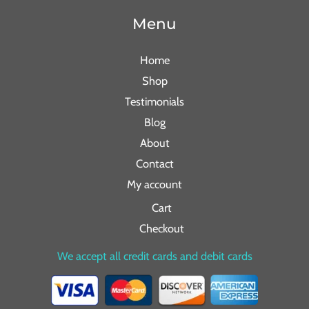
Menu
Home
Shop
Testimonials
Blog
About
Contact
My account
Cart
Checkout
We accept all credit cards and debit cards