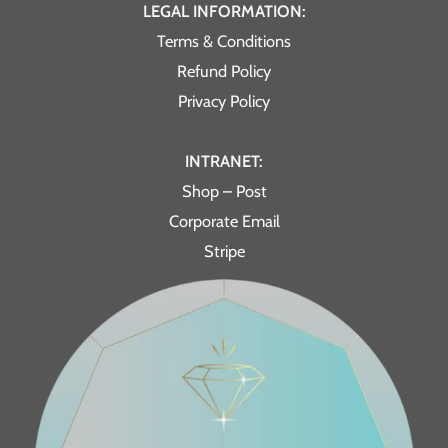
LEGAL INFORMATION:
Terms & Conditions
Refund Policy
Privacy Policy
INTRANET:
Shop – Post
Corporate Email
Stripe