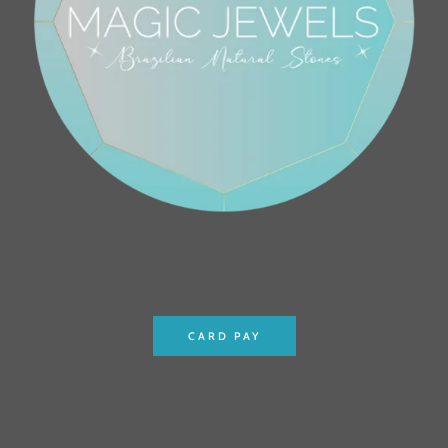
CARD PAY