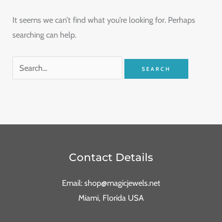
It seems we can’t find what you’re looking for. Perhaps
searching can help.
Contact Details
Email: shop@magicjewels.net
Miami, Florida USA