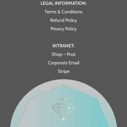
LEGAL INFORMATION:
Terms & Conditions
Refund Policy
Privacy Policy
INTRANET:
Shop – Post
Corporate Email
Stripe