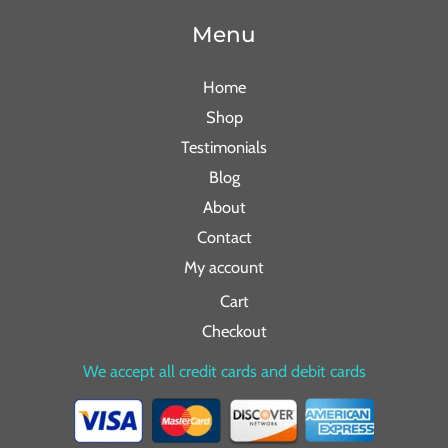
Menu
Home
Shop
Testimonials
Blog
About
Contact
My account
Cart
Checkout
We accept all credit cards and debit cards