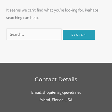
It seems we can’t find what you’re looking for. Perhaps
searching can help.
Contact Details
Email: shop@magicjewels.net
Miami, Florida USA