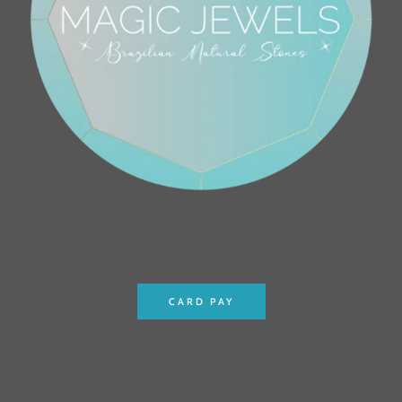
CARD PAY