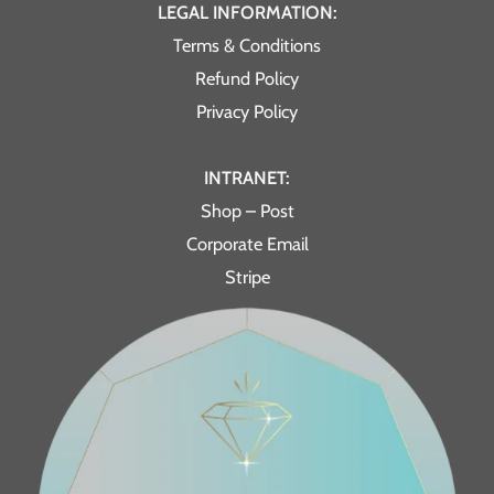
LEGAL INFORMATION:
Terms & Conditions
Refund Policy
Privacy Policy
INTRANET:
Shop – Post
Corporate Email
Stripe