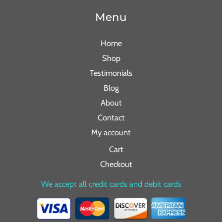
Menu
Home
Shop
Testimonials
Blog
About
Contact
My account
Cart
Checkout
We accept all credit cards and debit cards