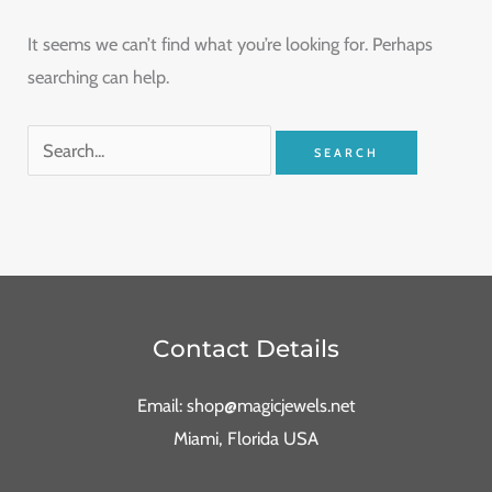
It seems we can’t find what you’re looking for. Perhaps
searching can help.
Contact Details
Email: shop@magicjewels.net
Miami, Florida USA