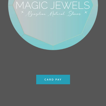
CARD PAY