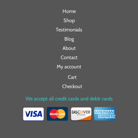
Home
Shop
Testimonials
Blog
About
Contact
My account
Cart
Checkout
We accept all credit cards and debit cards