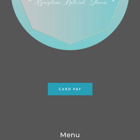
CARD PAY
Menu