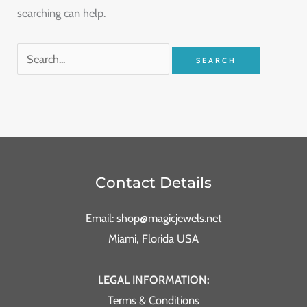
searching can help.
Contact Details
Email: shop@magicjewels.net
Miami, Florida USA
LEGAL INFORMATION:
Terms & Conditions