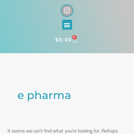
Skip
I
n
to
s
content
Menu
t
a
0
g
CART
$
0.00
r
a
Search
m
for:
e pharma
It seems we can’t find what you’re looking for. Perhaps