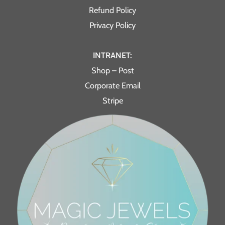
Refund Policy
Privacy Policy
INTRANET:
Shop – Post
Corporate Email
Stripe