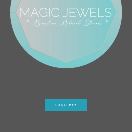
CARD PAY