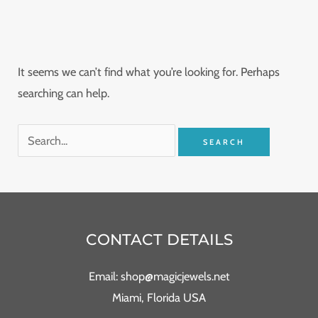
It seems we can’t find what you’re looking for. Perhaps
searching can help.
CONTACT DETAILS
Email: shop@magicjewels.net
Miami, Florida USA