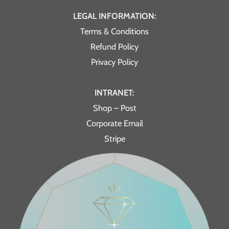
LEGAL INFORMATION:
Terms & Conditions
Refund Policy
Privacy Policy
INTRANET:
Shop – Post
Corporate Email
Stripe