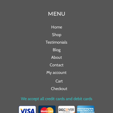
MENU
Home
Shop
Testimonials
Blog
About
Contact
My account
Cart
Checkout
We accept all credit cards and debit cards