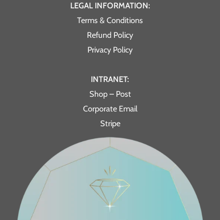
LEGAL INFORMATION:
Terms & Conditions
Refund Policy
Privacy Policy
INTRANET:
Shop – Post
Corporate Email
Stripe