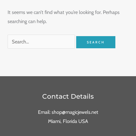
It seems we can’t find what you’re looking for. Perhaps
searching can help.
Contact Details
Email: shop@magicjewels.net
Miami, Florida USA