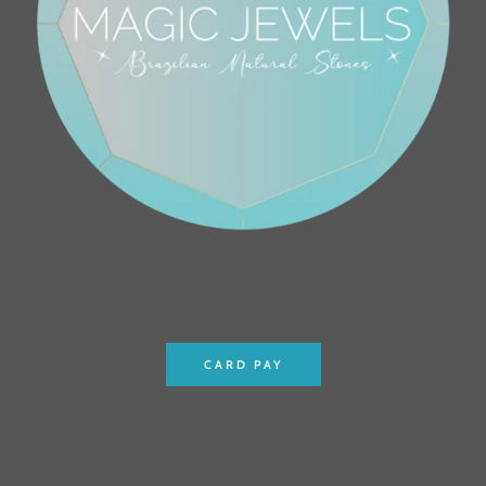
CARD PAY