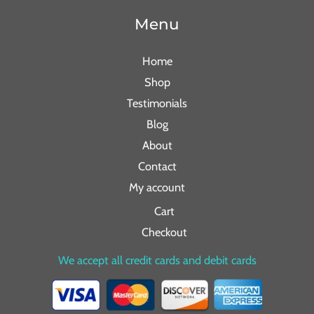
Menu
Home
Shop
Testimonials
Blog
About
Contact
My account
Cart
Checkout
We accept all credit cards and debit cards