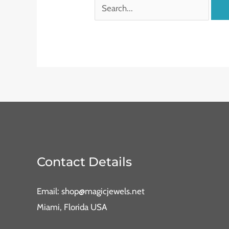
Contact Details
Email: shop@magicjewels.net
Miami, Florida USA