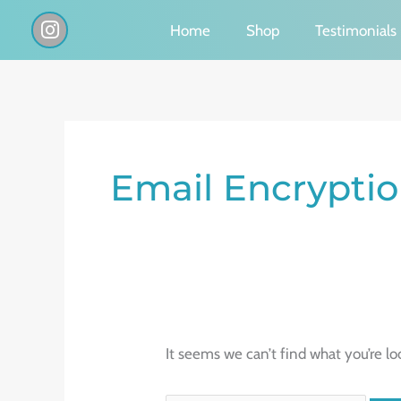
Skip
I
Home
Shop
Testimonials
n
to
s
content
t
a
g
Search
r
a
for:
Email Encrypti
m
It seems we can’t find what you’re lo