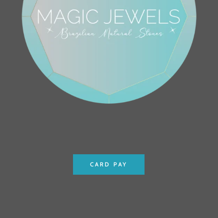
CARD PAY