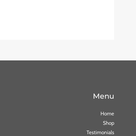
Menu
Home
Shop
Testimonials