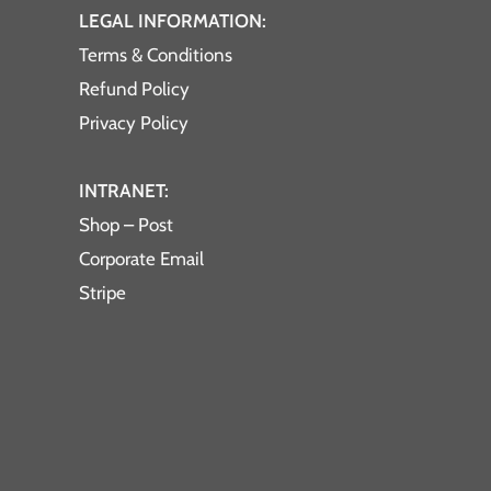
LEGAL INFORMATION:
Terms & Conditions
Refund Policy
Privacy Policy
INTRANET:
Shop – Post
Corporate Email
Stripe