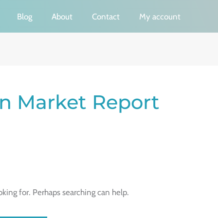
Blog
About
Contact
My account
on Market Report
oking for. Perhaps searching can help.