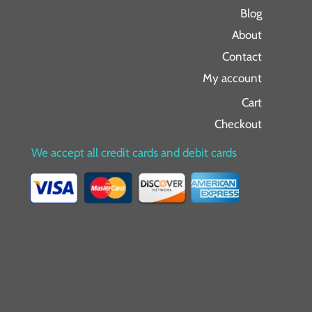
Blog
About
Contact
My account
Cart
Checkout
We accept all credit cards and debit cards