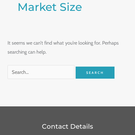
Market Size
It seems we can’t find what you’re looking for. Perhaps
searching can help.
Contact Details