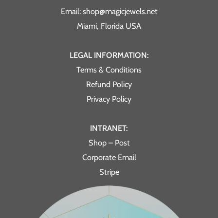
Email: shop@magicjewels.net
Miami, Florida USA
LEGAL INFORMATION:
Terms & Conditions
Refund Policy
Privacy Policy
INTRANET:
Shop – Post
Corporate Email
Stripe