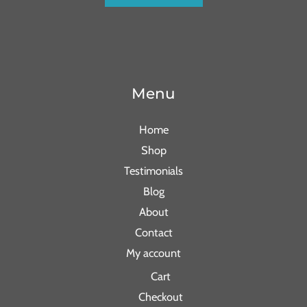
Menu
Home
Shop
Testimonials
Blog
About
Contact
My account
Cart
Checkout