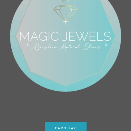
CARD PAY