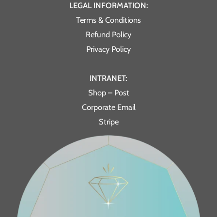
LEGAL INFORMATION:
Terms & Conditions
Refund Policy
Privacy Policy
INTRANET:
Shop – Post
Corporate Email
Stripe