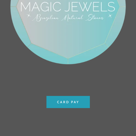
CARD PAY