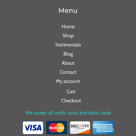
Menu
Home
Shop
Testimonials
Blog
About
Contact
My account
Cart
Checkout
We accept all credit cards and debit cards