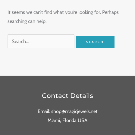
It seems we can’t find what you’re looking for. Perhaps
searching can help.
Contact Details
Email: shop@magicjewels.net
Miami, Florida USA