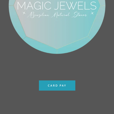
CARD PAY