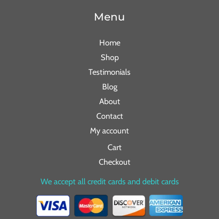
Menu
Home
Shop
Testimonials
Blog
About
Contact
My account
Cart
Checkout
We accept all credit cards and debit cards