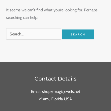
It seems we can’t find what you’re looking for. Perhaps
searching can help.
Contact Details
Email: shop@magicjewels.net
Miami, Florida USA