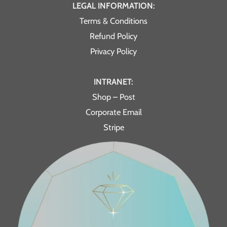
LEGAL INFORMATION:
Terms & Conditions
Refund Policy
Privacy Policy
INTRANET:
Shop – Post
Corporate Email
Stripe