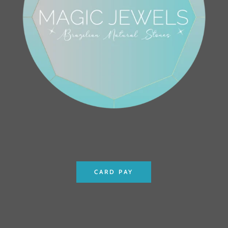
CARD PAY