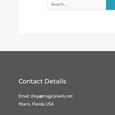
Contact Details
Email: shop@magicjewels.net
Miami, Florida USA