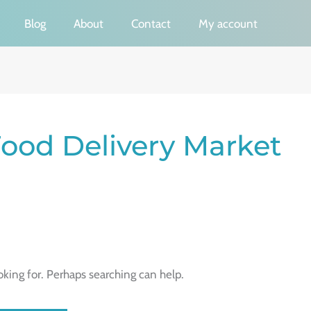
Blog
About
Contact
My account
ood Delivery Market
oking for. Perhaps searching can help.