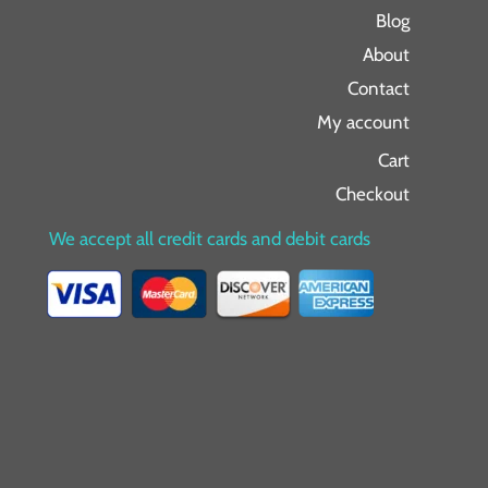
Blog
About
Contact
My account
Cart
Checkout
We accept all credit cards and debit cards