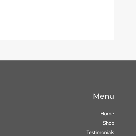
Menu
Home
Shop
Testimonials