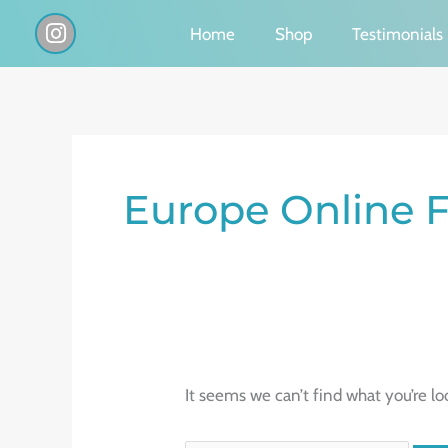
Skip
I
Home
Shop
Testimonials
n
to
s
content
t
a
g
Search
r
a
for:
Europe Online F
m
It seems we can’t find what you’re lo