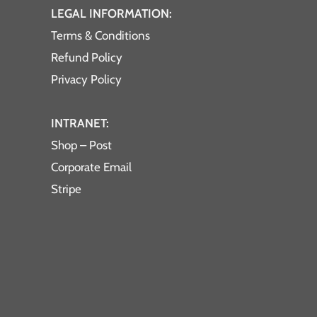
LEGAL INFORMATION:
Terms & Conditions
Refund Policy
Privacy Policy
INTRANET:
Shop – Post
Corporate Email
Stripe