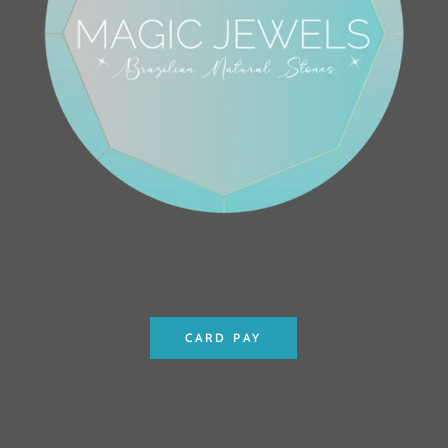
CARD PAY