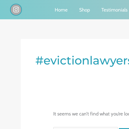
Skip
I
Home
Shop
Testimonials
n
to
s
content
t
a
g
Search
r
a
for:
#evictionlawyer
m
It seems we can’t find what you’re lo