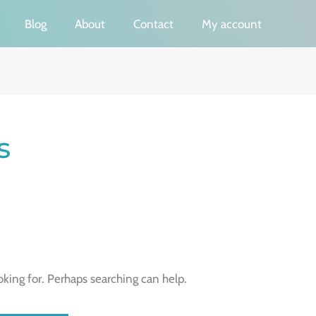
Blog
About
Contact
My account
s
oking for. Perhaps searching can help.