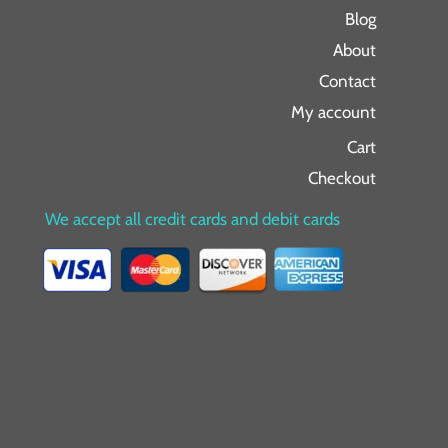
Blog
About
Contact
My account
Cart
Checkout
We accept all credit cards and debit cards