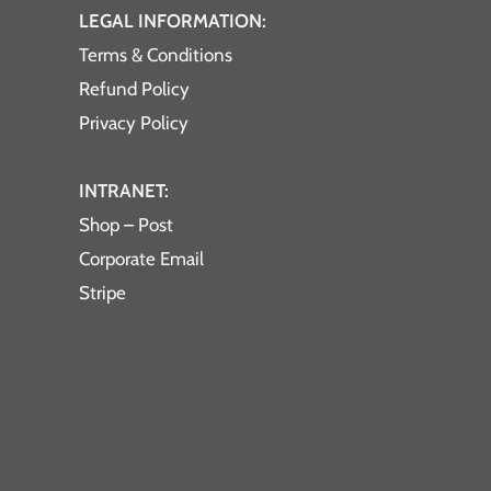
LEGAL INFORMATION:
Terms & Conditions
Refund Policy
Privacy Policy
INTRANET:
Shop – Post
Corporate Email
Stripe