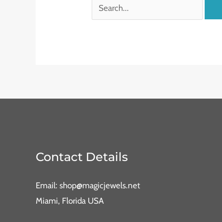
Contact Details
Email: shop@magicjewels.net
Miami, Florida USA