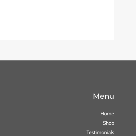
Menu
Home
Shop
Testimonials